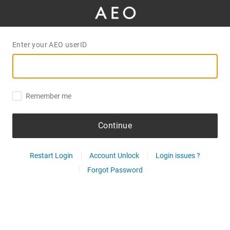
Enter your AEO userID
Remember me
Continue
Restart Login
Account Unlock
Login issues ?
Forgot Password