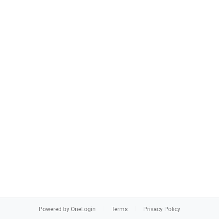
Powered by OneLogin
Terms
Privacy Policy